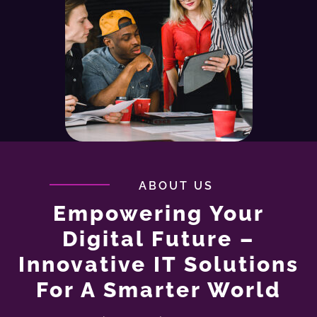
ABOUT US
Empowering Your
Digital Future –
Innovative IT Solutions
For A Smarter World