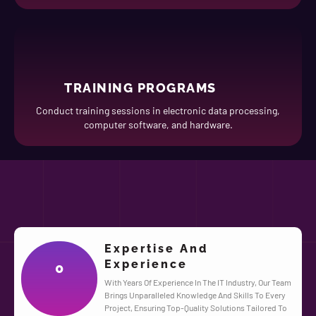
TRAINING PROGRAMS
Conduct training sessions in electronic data processing,
computer software, and hardware.
Expertise And
Experience
0
With Years Of Experience In The IT Industry, Our Team
Brings Unparalleled Knowledge And Skills To Every
Project, Ensuring Top-Quality Solutions Tailored To