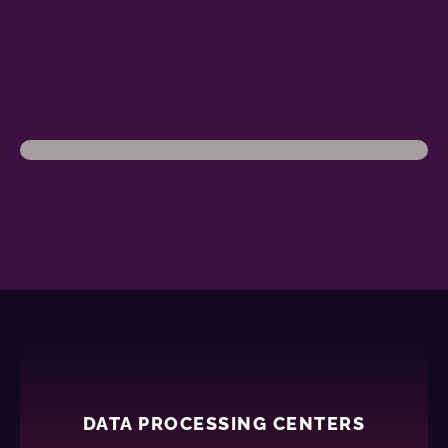
DATA PROCESSING CENTERS