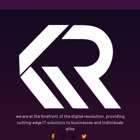
we are at the forefront of the digital revolution, providing
cutting-edge IT solutions to businesses and individuals
alike