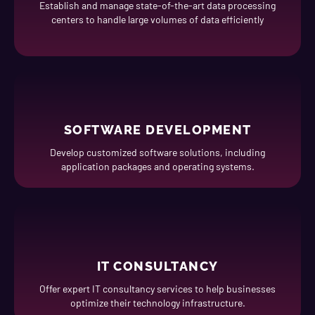
Establish and manage state-of-the-art data processing
centers to handle large volumes of data efficiently
SOFTWARE DEVELOPMENT
Develop customized software solutions, including
application packages and operating systems.
IT CONSULTANCY
Offer expert IT consultancy services to help businesses
optimize their technology infrastructure.