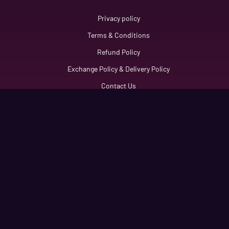
Link
Privacy policy
Terms & Conditions
Refund Policy
Exchange Policy & Delivery Policy
Contact Us
Get Connected
information6888@gmail.com
+92 3371461123
Flat No 112, First Floor Aria Tower, Sector E-11/2
Copyright © 2025 KR Information. All Rights Reserved.
Developed By
KR Informations