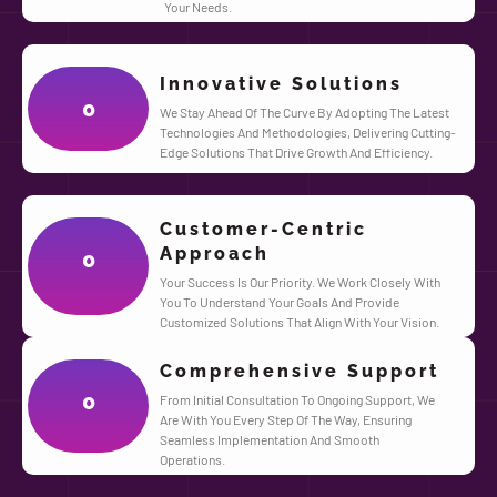
Your Needs.
Innovative Solutions
0
We Stay Ahead Of The Curve By Adopting The Latest
Technologies And Methodologies, Delivering Cutting-
Edge Solutions That Drive Growth And Efficiency.
Customer-Centric
Approach
0
Your Success Is Our Priority. We Work Closely With
You To Understand Your Goals And Provide
Customized Solutions That Align With Your Vision.
Comprehensive Support
0
From Initial Consultation To Ongoing Support, We
Are With You Every Step Of The Way, Ensuring
Seamless Implementation And Smooth
Operations.