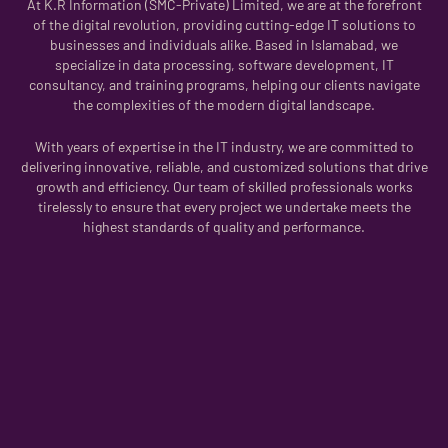
At K.R Information (SMC-Private) Limited, we are at the forefront
of the digital revolution, providing cutting-edge IT solutions to
businesses and individuals alike. Based in Islamabad, we
specialize in data processing, software development, IT
consultancy, and training programs, helping our clients navigate
the complexities of the modern digital landscape.
With years of expertise in the IT industry, we are committed to
delivering innovative, reliable, and customized solutions that drive
growth and efficiency. Our team of skilled professionals works
tirelessly to ensure that every project we undertake meets the
highest standards of quality and performance.