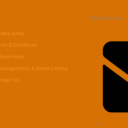
Get Connected
ivacy policy
rms & Conditions
fund Policy
change Policy & Delivery Policy
ntact Us