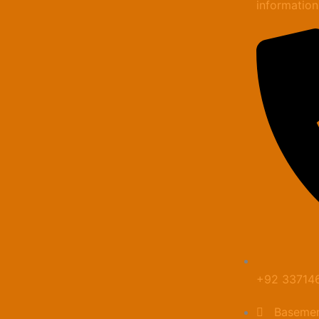
informatio
+92 33714
Basemen