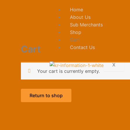
Skip
Home
to
About Us
content
Sub Merchants
Shop
Cart
Cart
Contact Us
X
Your cart is currently empty.
Return to shop