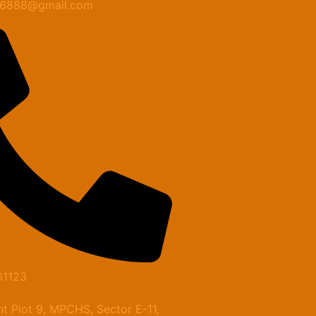
n6888@gmail.com
61123
t Plot 9, MPCHS, Sector E-11,