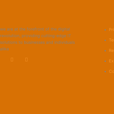
Link
we are at the forefront of the digital
Pr
revolution, providing cutting-edge IT
Te
solutions to businesses and individuals
alike
Re
Ex
Co