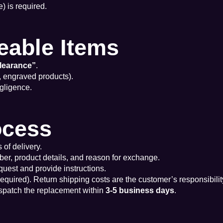
) is required.
eable Items
learance”
.
, engraved products).
gligence.
ocess
 of delivery.
ber, product details, and reason for exchange.
quest and provide instructions.
 required). Return shipping costs are the customer’s responsibility
ispatch the replacement within
3-5 business days
.