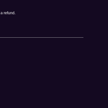
 a refund.