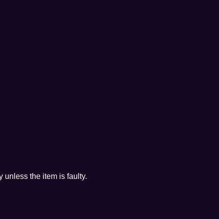
 unless the item is faulty.