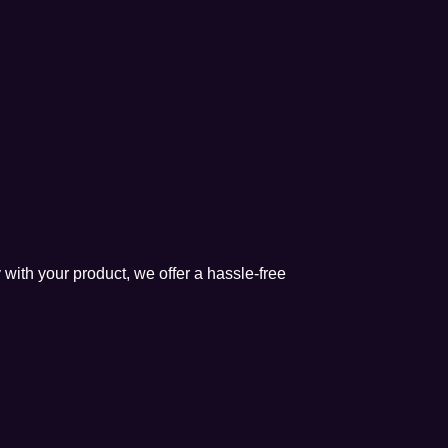
 with your product, we offer a hassle-free