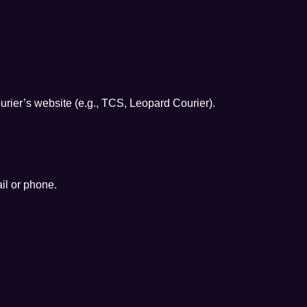
urier’s website (e.g., TCS, Leopard Courier).
il or phone.