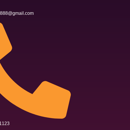
n6888@gmail.com
1123