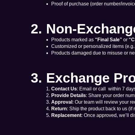
Proof of purchase (order number/invoice
2. Non-Exchang
Products marked as
“Final Sale”
or
“C
Customized or personalized items (e.g.
Products damaged due to misuse or ne
3. Exchange Pr
Contact Us
: Email or call within 7 days
Provide Details
: Share your order num
Approval
: Our team will review your re
Return
: Ship the product back to us (if
Replacement
: Once approved, we’ll d