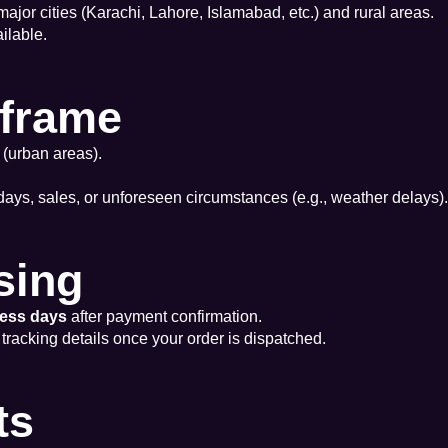
 major cities (Karachi, Lahore, Islamabad, etc.) and rural areas.
ilable.
eframe
 (urban areas).
days, sales, or unforeseen circumstances (e.g., weather delays).
sing
ness days
after payment confirmation.
 tracking details once your order is dispatched.
ts