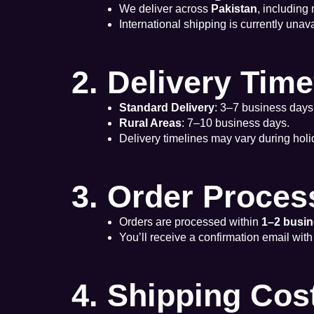
We deliver across
Pakistan
, including
International shipping is currently unava
2. Delivery Tim
Standard Delivery
: 3–7 business days
Rural Areas
: 7–10 business days.
Delivery timelines may vary during holi
3. Order Proces
Orders are processed within
1–2 busi
You’ll receive a confirmation email with
4. Shipping Cos