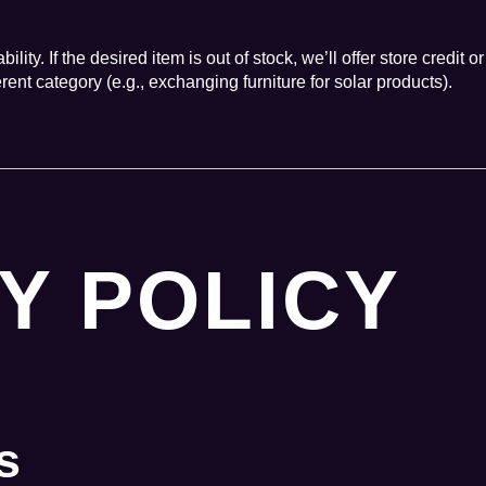
ity. If the desired item is out of stock, we’ll offer store credit or
ent category (e.g., exchanging furniture for solar products).
Y POLICY
s