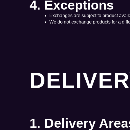
4. Exceptions
Exchanges are subject to product availabil
We do not exchange products for a differ
DELIVER
1. Delivery Area