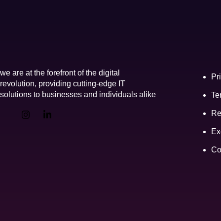
Link
we are at the forefront of the digital
Pr
revolution, providing cutting-edge IT
solutions to businesses and individuals alike
Te
Re
Ex
Co