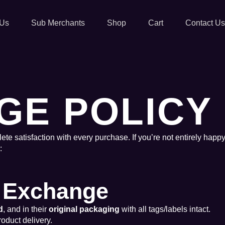
 Us
Sub Merchants
Shop
Cart
Contact Us
GE POLICY
ete satisfaction with every purchase. If you’re not entirely happy
:
or Exchange
d
, and in their
original packaging
with all tags/labels intact.
roduct delivery.