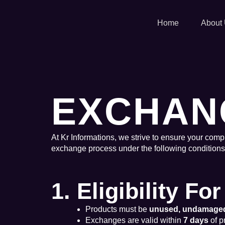
Skip
to
Home
About
content
EXCHAN
At Kr Informations, we strive to ensure your compl
exchange process under the following conditions
1. Eligibility F
Products must be
unused, undamage
Exchanges are valid within
7 days
of p