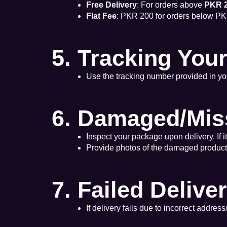
Free Delivery
: For orders above
PKR 2
Flat Fee
: PKR 200 for orders below PK
5. Tracking You
Use the tracking number provided in you
6. Damaged/Mis
Inspect your package upon delivery. If 
Provide photos of the damaged product/p
7. Failed Delive
If delivery fails due to incorrect addres