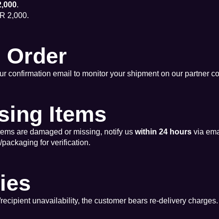
,000
.
R 2,000.
r Order
r confirmation email to monitor your shipment on our partner co
sing Items
items are damaged or missing, notify us
within 24 hours
via ema
ackaging for verification.
ries
s/recipient unavailability, the customer bears re-delivery charges.