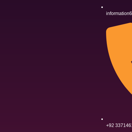
informatio
+92 337146