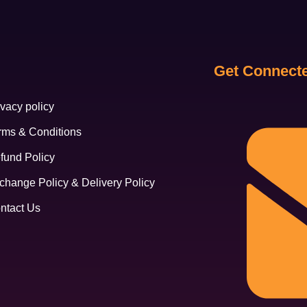
Get Connect
ivacy policy
rms & Conditions
fund Policy
change Policy & Delivery Policy
ntact Us