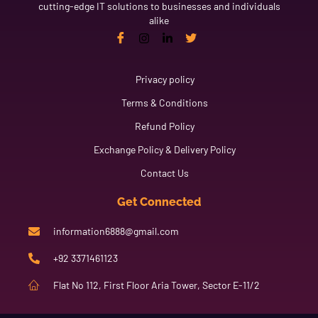
cutting-edge IT solutions to businesses and individuals
alike
Link
Privacy policy
Terms & Conditions
Refund Policy
Exchange Policy & Delivery Policy
Contact Us
Get Connected
information6888@gmail.com
+92 3371461123
Flat No 112, First Floor Aria Tower, Sector E-11/2