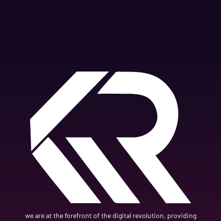
we are at the forefront of the digital revolution, providing