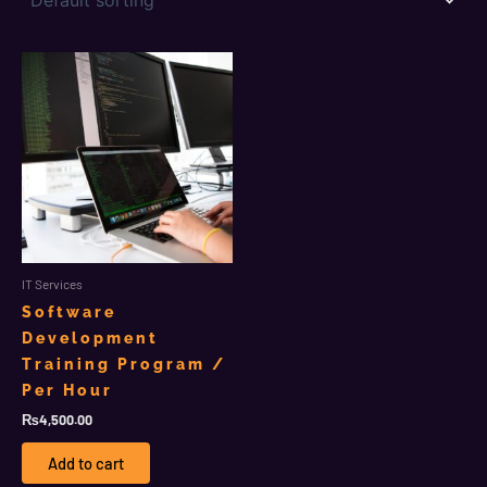
IT Services
Software
Development
Training Program /
Per Hour
₨
4,500.00
Add to cart