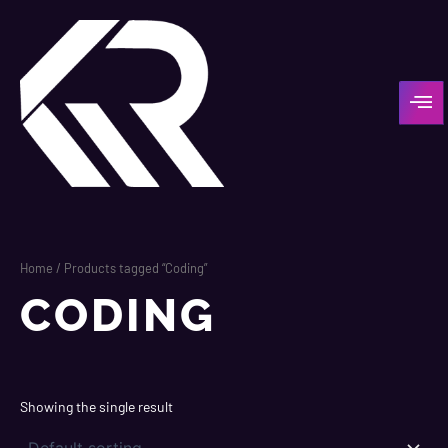
Skip
to
content
Home
/ Products tagged “Coding”
CODING
Showing the single result