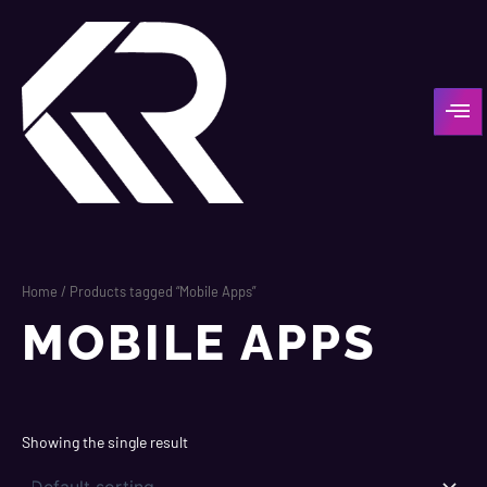
Skip
to
content
Home
/ Products tagged “Mobile Apps”
MOBILE APPS
Showing the single result