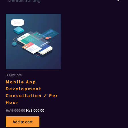
Original
Current
price
price
Sale!
was:
is:
₨18,000.00.
₨9,000.00.
IT Services
Mobile App
Development
Consultation / Per
Hour
₨
18,000.00
₨
9,000.00
Add to cart