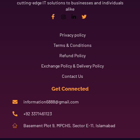
cutting-edge IT solutions to businesses and individuals
alike
Link
Privacy policy
Terms & Conditions
Refund Policy
Exchange Policy & Delivery Policy
Contact Us
Get Connected
information6888@gmail.com
+92 3371461123
Basement Plot 9, MPCHS, Sector E-11, Islamabad