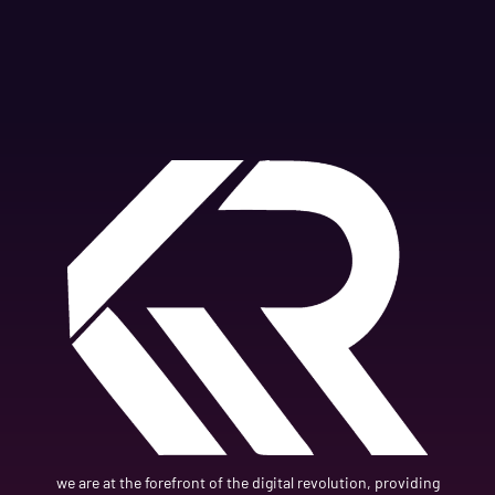
we are at the forefront of the digital revolution, providing